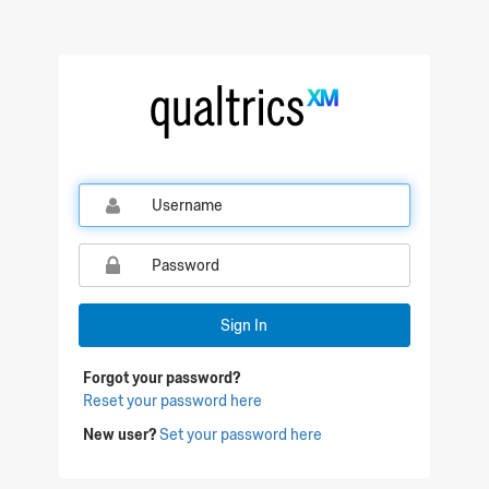
Sign In
Forgot your password?
Reset your password here
New user?
Set your password here